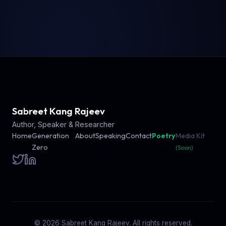
Sabreet Kang Rajeev
Author, Speaker & Researcher
Home
Generation
About
Speaking
Contact
Poetry
Media Kit
Zero
(Soon)
© 2026 Sabreet Kang Rajeev. All rights reserved.