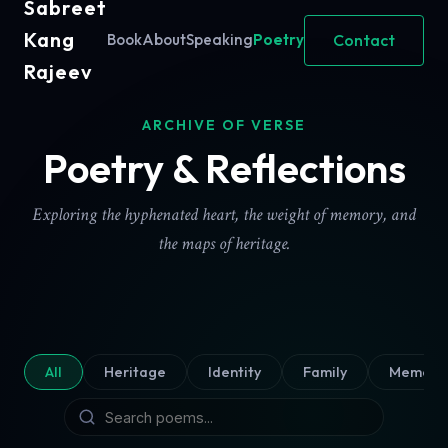
Sabreet
Kang
Contact
Book
About
Speaking
Poetry
Rajeev
ARCHIVE OF VERSE
Poetry & Reflections
Exploring the hyphenated heart, the weight of memory, and
the maps of heritage.
All
Heritage
Identity
Family
Memory