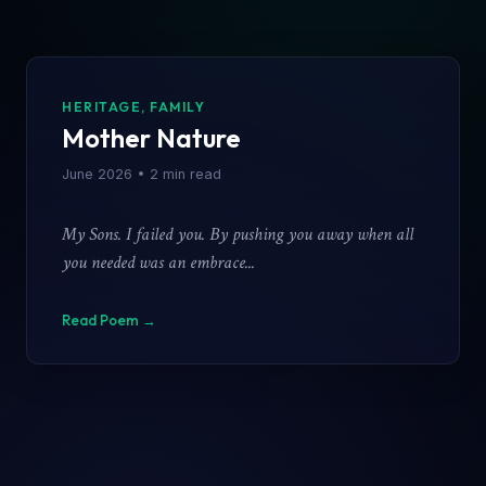
CATEGORY
Poem Title
HERITAGE, FAMILY
Mother Nature
Date Published
June 2026 • 2 min read
My Sons. I failed you. By pushing you away when all
you needed was an embrace...
Read Poem →
Close Reader