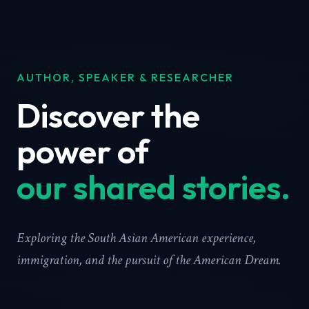
AUTHOR, SPEAKER & RESEARCHER
Discover the
power of
our shared stories.
Exploring the South Asian American experience,
immigration, and the pursuit of the American Dream.