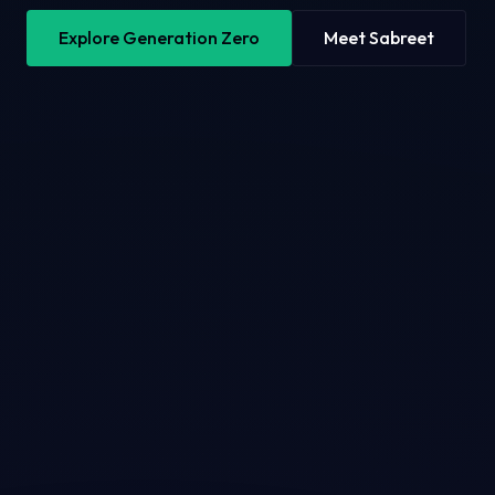
Explore Generation Zero
Meet Sabreet