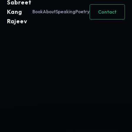
Sabreet
Kang
Contact
Book
About
Speaking
Poetry
Rajeev